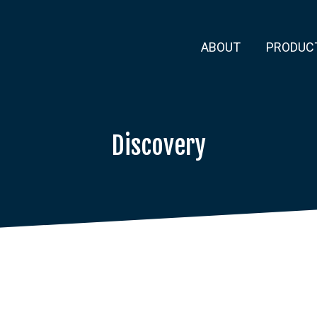
ABOUT
PRODUC
Discovery