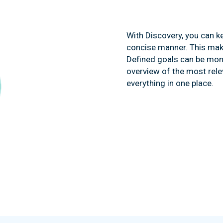
With Discovery, you can ke
concise manner. This mak
Defined goals can be moni
overview of the most rele
everything in one place.