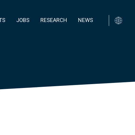
TS
JOBS
RESEARCH
NEWS