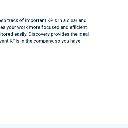
ep track of important KPIs in a clear and
es your work more focused and efficient.
tored easily. Discovery provides the ideal
vant KPIs in the company, so you have