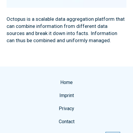
NEWS
Octopus is a scalable data aggregation platform that
can combine information from different data
sources and break it down into facts. Information
can thus be combined and uniformly managed.
Home
Imprint
Privacy
Contact