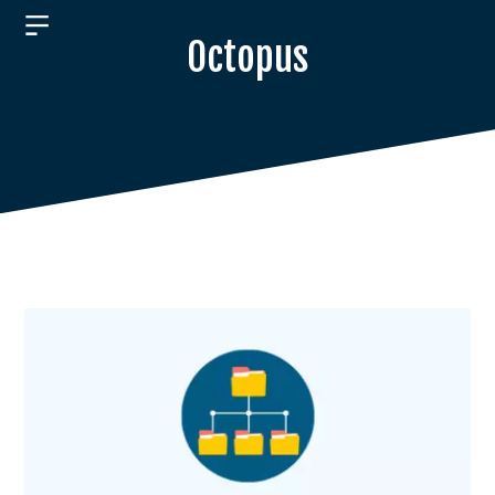
Octopus
ABOUT
PRODUCTS
JOBS
RESEARCH